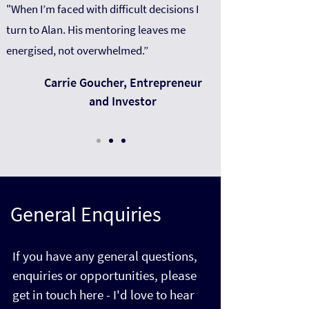
"When I’m faced with difficult decisions I
turn to Alan. His mentoring leaves me
energised, not overwhelmed.”
Carrie Goucher, Entrepreneur
and Investor
General Enquiries
If you have any general questions,
enquiries or opportunities, please
get in touch here - I'd love to hear