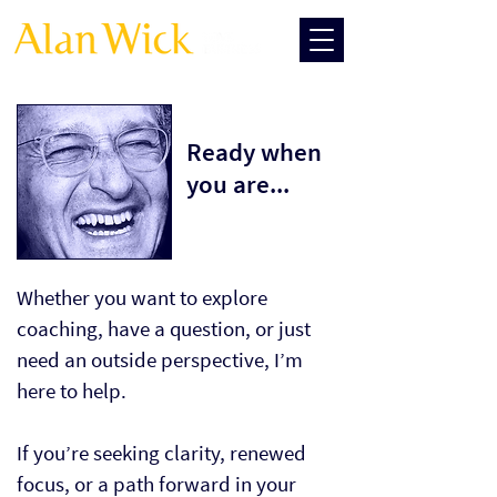
Ready when
you are...
Whether you want to explore
coaching, have a question, or just
need an outside perspective, I’m
here to help.
If you’re seeking clarity, renewed
focus, or a path forward in your