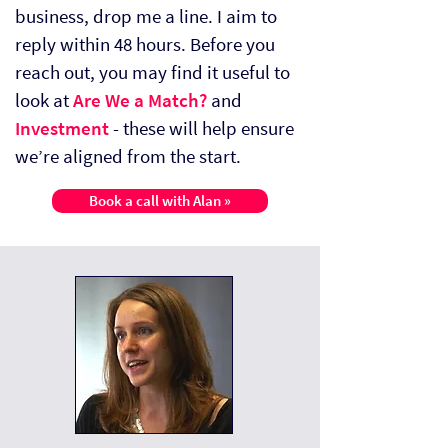
business, drop me a line. I aim to
reply within 48 hours. Before you
reach out, you may find it useful to
look at
Are We a Match?
and
Investment
- these will help ensure
we’re aligned from the start.
Book a call with Alan »