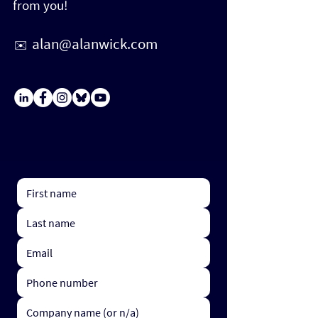
from you!
alan@alanwick.com
✉️