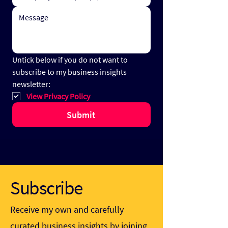
Untick below if you do not want to 
subscribe to my business insights 
newsletter:
View Privacy Policy
Submit
Subscribe
Receive my own and carefully
curated business insights by joining