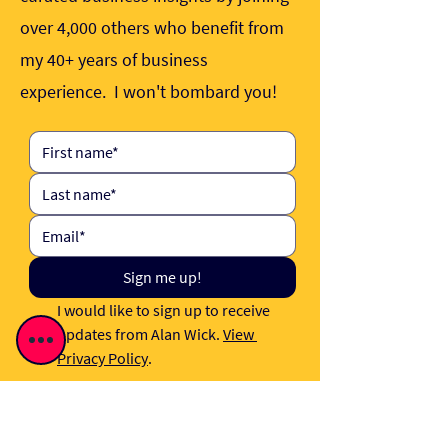
over 4,000 others who benefit from
my 40+ years of business
experience. I won't bombard you!
Sign me up!
I would like to sign up to receive 
updates from Alan Wick. 
View 
Privacy Policy
.