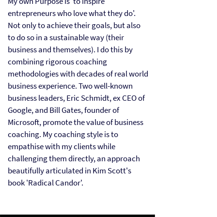
My own Purpose is 'to inspire
entrepreneurs who love what they do'.
Not only to achieve their goals, but also
to do so in a sustainable way (their
business and themselves). I do this by
combining rigorous coaching
methodologies with decades of real world
business experience. Two well-known
business leaders, Eric Schmidt, ex CEO of
Google, and Bill Gates, founder of
Microsoft, promote the value of business
coaching. My coaching style is to
empathise with my clients while
challenging them directly, an approach
beautifully articulated in Kim Scott's
book 'Radical Candor'.