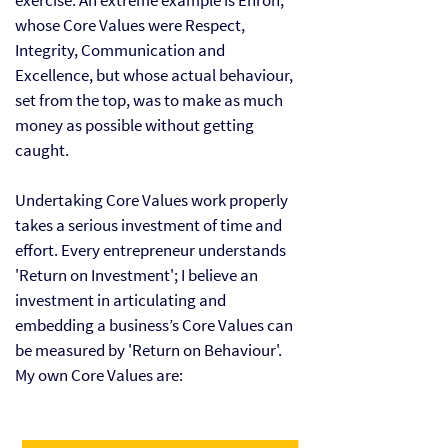
exercise. An extreme example is Enron,
whose Core Values were Respect,
Integrity, Communication and
Excellence, but whose actual behaviour,
set from the
top
, was to make as much
money as possible without getting
caught.
Undertaking Core Values work properly
takes a serious investment of time and
effort. Every entrepreneur understands
'Return on Investment'; I believe an
investment in articulating and
embedding a business’s Core Values can
be measured by 'Return on Behaviour'. ​
My own Core Values are: