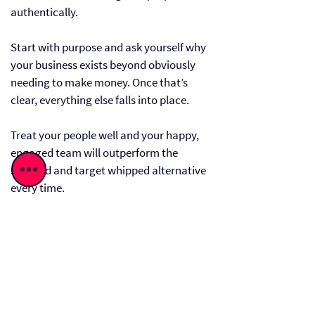
authentically.
Start with purpose and ask yourself why
your business exists beyond obviously
needing to make money. Once that’s
clear, everything else falls into place.
Treat your people well and your happy,
engaged team will outperform the
stressed and target whipped alternative
every time.
Don’t see the planet as a constraint, see
it as a driver of innovation - sustainable
practices can often reveal inefficiencies
you didn’t know where there. They
attract customers and future proof your
business.