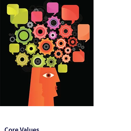
Core Values​