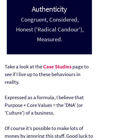
Authenticity
Congruent, Considered,
Honest ('Radical Candour'),
Measured.
Take a look at the
Case Studies
page to
see if I live up to these behaviours in
reality.
Expressed as a formula, I believe that
Purpose + Core Values = the 'DNA' (or
'Culture') of a business.
Of course it’s possible to make lots of
money by ignoring this stuff. Good luck to