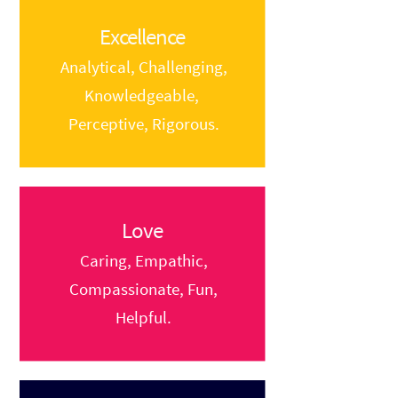
Excellence
Analytical, Challenging,
Knowledgeable,
Perceptive, Rigorous.
Love
Caring, Empathic,
Compassionate, Fun,
Helpful.