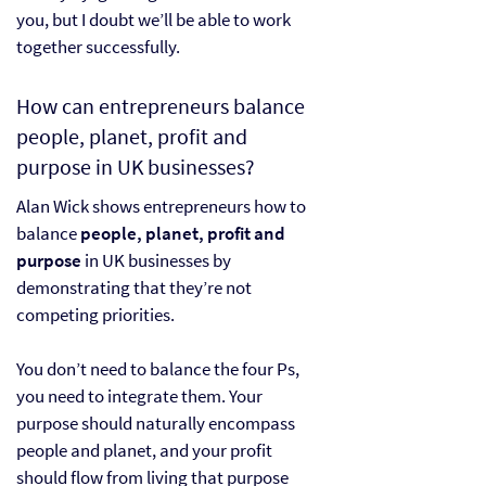
you, but I doubt we’ll be able to work
together successfully.
How can entrepreneurs balance
people, planet, profit and
purpose in UK businesses?
Alan Wick shows entrepreneurs how to
balance
people, planet, profit and
purpose
in UK businesses by
demonstrating that they’re not
competing priorities.
You don’t need to balance the four Ps,
you need to integrate them. Your
purpose should naturally encompass
people and planet, and your profit
should flow from living that purpose