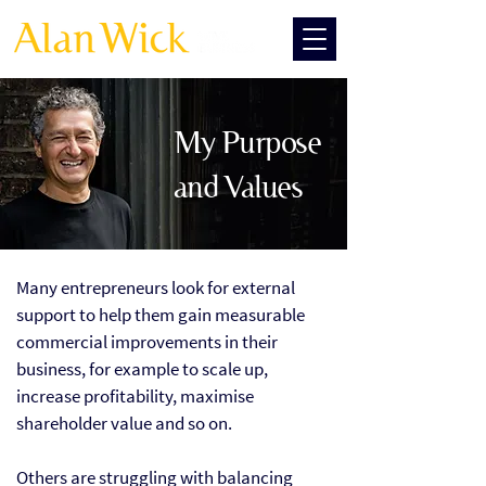
My Purpose
and Values
Many entrepreneurs look for external
support to help them gain measurable
commercial improvements in their
business, for example to scale up,
increase profitability, maximise
shareholder value and so on.
Others are struggling with balancing