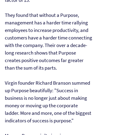
factor of 15.
They found that without a Purpose,
management has a harder time rallying
employees to increase productivity, and
customers have a harder time connecting
with the company. Their over a decade-
long research shows that Purpose
creates positive outcomes far greater
than the sum of its parts.
Virgin founder Richard Branson summed
up Purpose beautifully: "Success in
business is no longer just about making
money or moving up the corporate
ladder. More and more, one of the biggest
indicators of success is purpose."