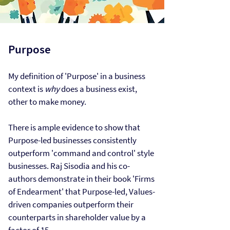
Purpose​
My definition of 'Purpose' in a business
context is
why
does a business exist,
other to make money.
There is ample
evidence
to show that
Purpose-led businesses consistently
outperform 'command and control' style
businesses. Raj Sisodia and his co-
authors demonstrate in their book 'Firms
of Endearment' that Purpose-led, Values-
driven companies outperform their
counterparts in shareholder value by a