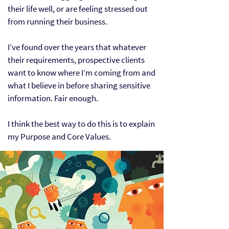
their life well, or are feeling stressed out
from running their business.
I’ve found over the years that whatever
their requirements, prospective clients
want to know where I’m coming from and
what I believe in before sharing sensitive
information. Fair enough.
I think the best way to do this is to explain
my Purpose and Core Values.