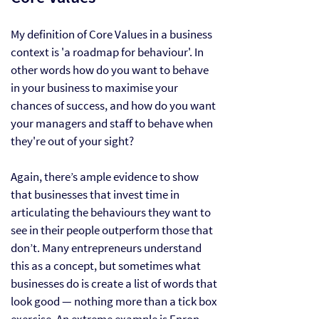
My definition of Core Values in a business
context is 'a roadmap for behaviour'. In
other words how do you want to behave
in your business to maximise your
chances of success, and how do you want
your managers and staff to behave when
they're out of your sight?
Again, there’s ample
evidence
to show
that businesses that invest time in
articulating the behaviours they want to
see in their people outperform those that
don’t. Many entrepreneurs understand
this as a concept, but sometimes what
businesses do is create a list of words that
look good — nothing more than a tick box