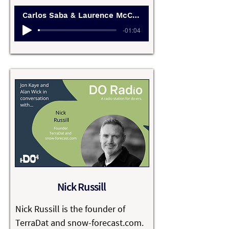
businesses that are profitable, 
Carlos Saba & Laurence McCahill
ethical, and human.

-01:04
Their work challenges the default 
startup narrative of growth at all 
costs, offering an alternative 
rooted in purpose, sustainability, 
and long-term thinking.

Through the Happy Startup 
School, Carlos and Laurence help 
founders slow down, ask better 
questions, and design businesses 
that serve people as well as 
Nick Russill
shareholders.

Nick Russill is the founder of 
They’re deeply interested in 
TerraDat and snow-forecast.com. 