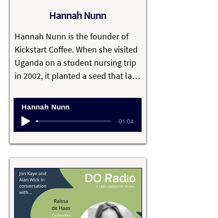
net gain, captures carbon and 
Hannah Nunn
creates new job opportunities.
Hannah Nunn is the founder of 
Kickstart Coffee. When she visited 
Uganda on a student nursing trip 
in 2002, it planted a seed that later 
grew into a sustainable business 
empowering Ugandan children 
Hannah Nunn
through education.

-01:04
Every penny of profits made from 
selling their ethically sourced 
Ugandan speciality coffee is 
poured into supporting the local 
community. They also provide 
food for the school and for 