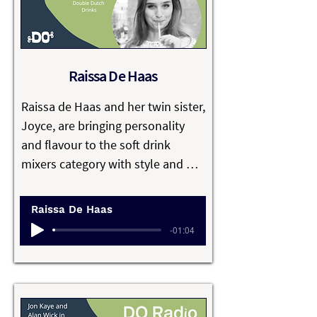
families, further supporting the 
community by buying from local 
growers. 

Raissa De Haas
Hannah’s passion is to foster a 
safe learning environment where 
Raissa de Haas and her twin sister, 
children can thrive and fulfil their 
Joyce, are bringing personality 
dreams.
and flavour to the soft drink 
mixers category with style and 
sustainability, as co-founders of 
Double Dutch Drinks.

Raissa De Haas
-01:04
Whilst partying at uni they found 
most mixers lacked the vibrancy of 
the spirits they were paired with. 
They used this as the focus of their 
joint Entrepreneurship Masters’ 