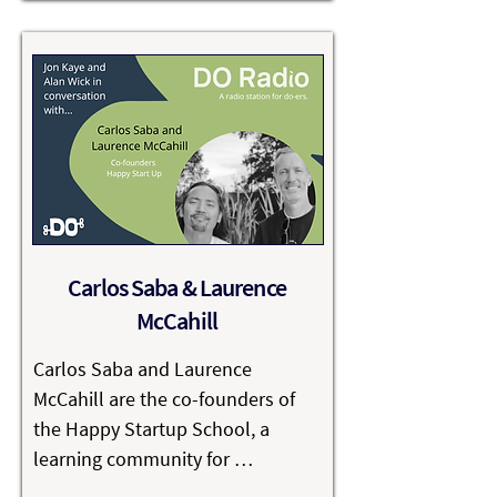
help clients connect with the 
audiences that matter - in ways 
that reflect their values.

Climbing Trees is proud to be one 
of the most sustainable and 
ethical agencies in the UK, and 
among the highest-scoring B 
Corps globally. Their commitment 
Carlos Saba & Laurence
to responsible business has been 
McCahill
recognised with the King’s Award 
for Sustainable Business, a 
Carlos Saba and Laurence 
testament to the belief that 
McCahill are the co-founders of 
growth and good can coexist.
the Happy Startup School, a 
learning community for 
entrepreneurs who want to build 