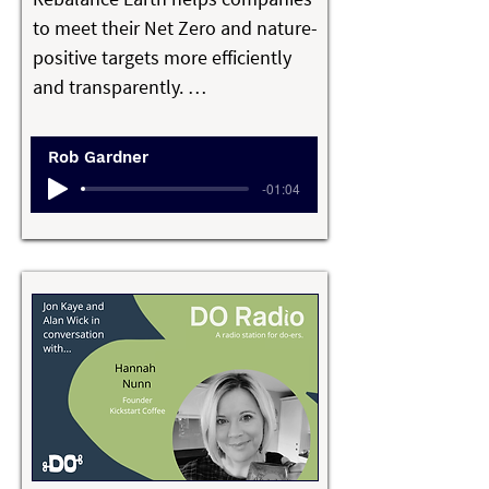
Fighters Charity, and 50% of profits 
to meet their Net Zero and nature-
from the Fire & Hide Collection 
positive targets more efficiently 
goes to Barefoot College 
and transparently. 

International.
Rob Gardner’s passionate belief is 
Rob Gardner
that capitalism can be a force for 
-01:04
good in its sustainable form. 

He’s determined to make a real 
difference in the face of climate 
change challenges and 
biodiversity loss, using his 
experience from a successful 
career in banking and investment 
to develop a platform for natural 
assets that creates a biodiversity 