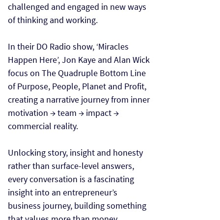
challenged and engaged in new ways
of thinking and working.
In their DO Radio show, ‘Miracles
Happen Here’, Jon Kaye and Alan Wick
focus on The Quadruple Bottom Line
of Purpose, People, Planet and Profit,
creating a narrative journey from inner
motivation → team → impact →
commercial reality.
Unlocking story, insight and honesty
rather than surface-level answers,
every conversation is a fascinating
insight into an entrepreneur’s
business journey, building something
that values more than money.