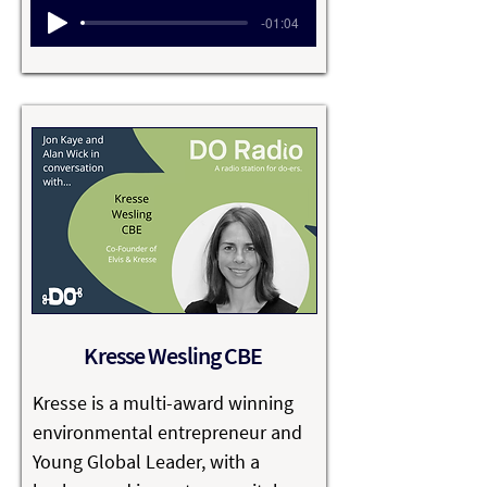
Advisory Board of several 
-01:04
organisations, including the 
Fowler Center for Business as an 
Agent of World Benefit. 

Raj has received many accolades 
over the years, including being 
named one of the “Top 100 
Thought Leaders in Trustworthy 
Business Behavior” by Trust 
Across America for 2010 and 2011 
and, in 2013 and 2015, he was 
Kresse Wesling CBE
named in the Thinkers 50 list of 
business and management 
Kresse is a multi-award winning 
thinkers from India.
environmental entrepreneur and 
Young Global Leader, with a 