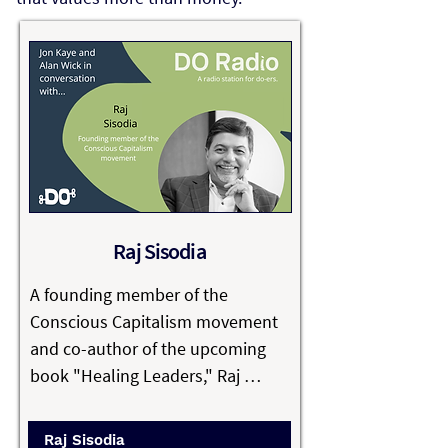
Raj Sisodia
A founding member of the 
Conscious Capitalism movement 
and co-author of the upcoming 
book "Healing Leaders," Raj 
Sisodia is a Trustee of Conscious 
Capitalism Inc. and is on the 
Raj Sisodia