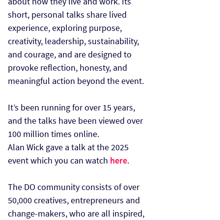
about how they live and work. Its
short, personal talks share lived
experience, exploring purpose,
creativity, leadership, sustainability,
and courage, and are designed to
provoke reflection, honesty, and
meaningful action beyond the event.
It’s been running for over 15 years,
and the talks have been viewed over
100 million times online.
Alan Wick gave a talk at the 2025
event which you can watch
here
.
The DO community consists of over
50,000 creatives, entrepreneurs and
change-makers, who are all inspired,