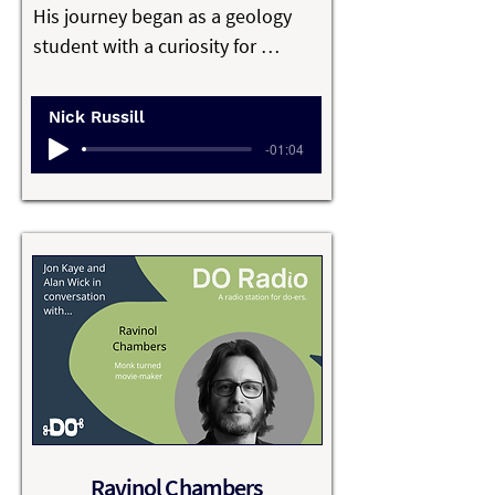
culture, leadership, and what it 
His journey began as a geology 
really means to do business in a 
student with a curiosity for 
way that feels aligned, resilient, 
problem-solving and a love of the 
and worth sustaining.
outdoors, which evolved into 
Nick Russill
building practical, data-driven 
-01:04
tools used by industries and 
communities around the world.

Nick’s work is grounded in real-
world challenges, from 
environmental and geophysical 
analysis to helping millions of 
skiers understand mountain 
conditions.

He’s known for building 
Ravinol Chambers
sustainable businesses without 