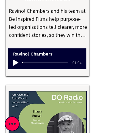
hype or excess, driven by curiosity, 
Ravinol Chambers and his team at 
independence, and a belief that 
Be Inspired Films help purpose-
good technology starts by solving 
led organisations tell clearer, more 
genuine problems.
confident stories, so they win the 
moments that matter.

Ravinol Chambers
Over the past 20 years, Ravinol has 
-01:04
worked with organisations across 
education, health, impact 
investment and purpose-driven 
sectors to embed storytelling into 
their strategy, culture and 
communications, so the impact 
compounds over time and they 
own their space.
