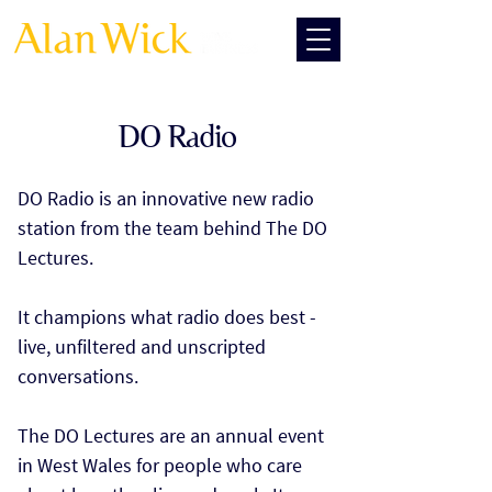
DO Radio
DO Radio is an innovative new radio
station from the team behind The DO
Lectures.
It champions what radio does best -
live, unfiltered and unscripted
conversations.
The DO Lectures are an annual event
in West Wales for people who care