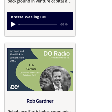
background in venture capital and 
extensive start-up experience. 
After first meeting with the 
Kresse Wesling CBE
London Fire Brigade in 2005, 
-01:04
Kresse launched Elvis & Kresse 
with her co-founder and partner, 
James ‘Elvis’ Henrit, rescuing raw 
materials like decommissioned 
fire hoses and transforming them 
into luxury lifestyle accessories. 

They are B Corp certified, and 
believe that the future of luxury is 
sustainable, ethical, reclaimed, 
open, generous and kind. Elvis & 
Rob Gardner
Kresse donates 50% of its fire-
hose range profits to The Fire 
Rebalance Earth helps companies 