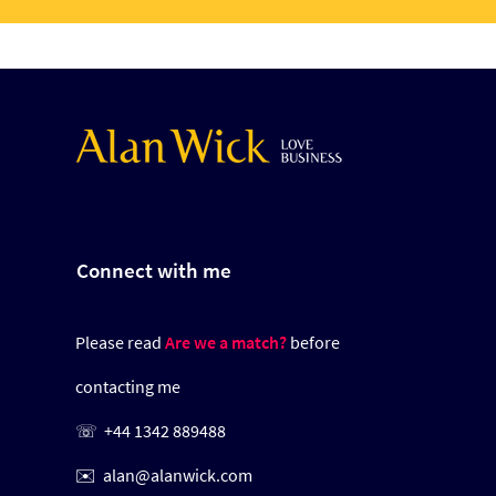
Connect with me
Please read
Are we a match?
before
contacting me
☏
+44 1342 889488
✉️
alan@alanwick.com