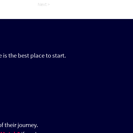
Next >
 is the best place to start.
f their journey.