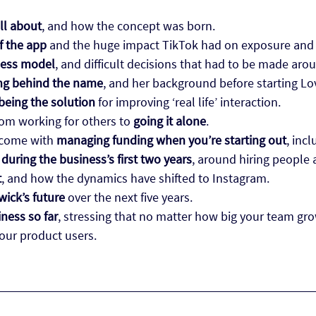
ll about
, and how the concept was born.
of the app
and the huge impact TikTok had on exposure and
ness model
, and difficult decisions that had to be made ar
g behind the name
, and her background before starting Lo
 being the solution
for improving ‘real life’ interaction.
from working for others to
going it alone
.
 come with
managing funding when you’re starting out
, inc
during the business’s first two years
, around hiring people
t
, and how the dynamics have shifted to Instagram.
wick’s future
over the next five years.
iness so far
, stressing that no matter how big your team gr
your product users.