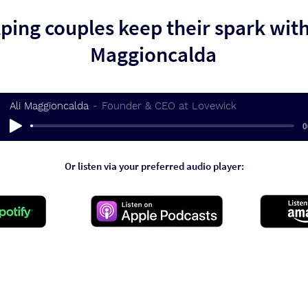
ping couples keep their spark with
Maggioncalda
Ali Maggioncalda
Founder & CEO at Lovewick
0
Or listen via your preferred audio player: