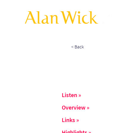
< Back
Listen »
Overview »
Links »
Highlights »