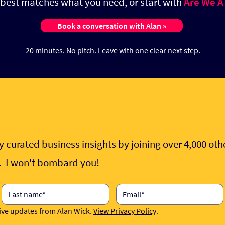
t best matches what you need, or start with
Are We A
Book a conversation with Alan »
20 minutes. No pitch.
Leave with one clear next step.
 curated business insights by joining over 4,000 ot
e. I won't bombard you!
eive updates from Alan Wick. 
View Privacy Policy
.