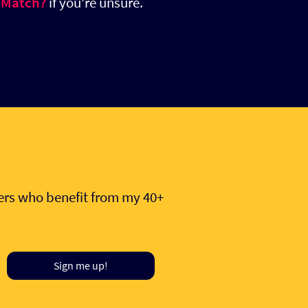
 Match?
if you're unsure.
hers who benefit from my 40+
Sign me up!