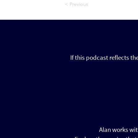
< Previous
If this podcast reflects t
Alan works wit