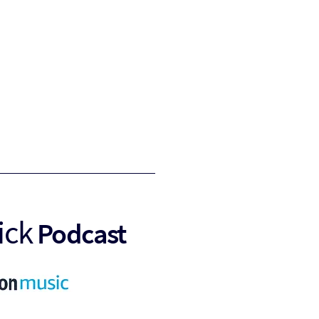
ick
Podcast