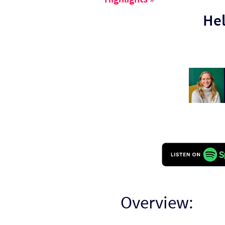
Hel
Overview: