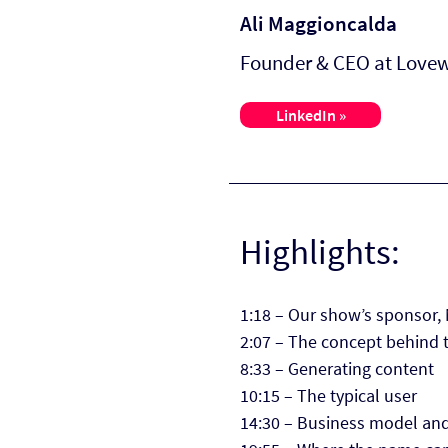
Ali Maggioncalda
Founder & CEO at Love
LinkedIn »
Highlights:
1:18 – Our show’s sponsor,
2:07 – The concept behind 
8:33 – Generating content
10:15 – The typical user
14:30 – Business model an