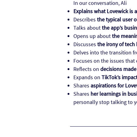
In our conversation, Ali
Explains what Lovewick is a
Describes
the typical user 
Talks about
the app’s busi
Opens up about
the meanin
Discusses
the irony of tech
Delves into the transition 
Focuses on the issues that
Reflects on
decisions made 
Expands on
TikTok’s impac
Shares
aspirations for Love
Shares
her learnings in bus
personally stop talking to 