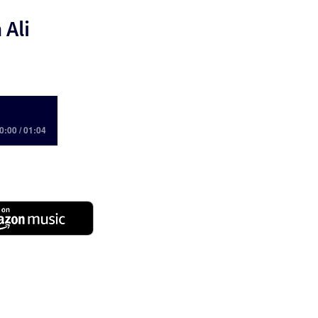
 Ali
0:00 / 01:04