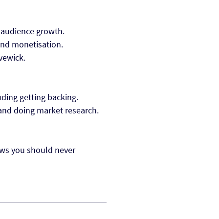
 audience growth.
ound monetisation.
vewick.
luding getting backing.
 and doing market research.
ows you should never