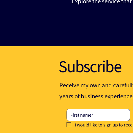
Explore the service tha
Subscribe
Receive my own and carefully
years of business experienc
I would like to sign up to rec