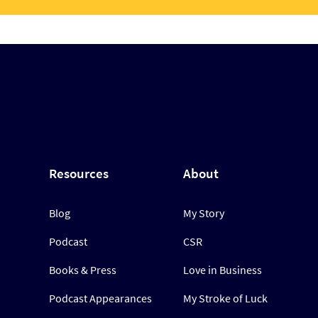
Resources
About
Blog
My Story
Podcast
CSR
Books & Press
Love in Business
Podcast Appearances
My Stroke of Luck