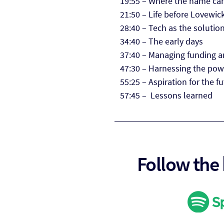
19:55 – Where the name ca
21:50 – Life before Lovewic
28:40 – Tech as the soluti
34:40 – The early days
37:40 – Managing funding a
47:30 – Harnessing the pow
55:25 – Aspiration for the f
57:45 – Lessons learned
Follow the