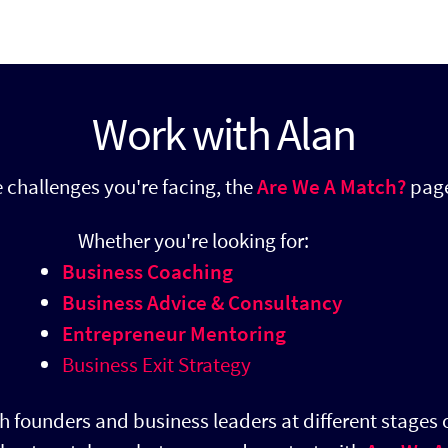
Work with Alan
he challenges you're facing, the
Are We A Match?
page
​
Whether you're looking for:
Business Coaching
Business Advice & Consultancy
Entrepreneur Mentoring
Business Exit Strategy
h founders and business leaders at different stages o