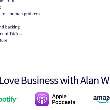
me from
k
on to a human problem
nd backing
er of TikTok
uture
Love Business with Alan W