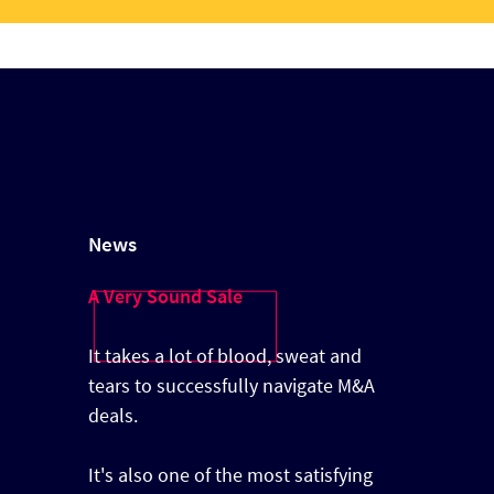
News
A Very Sound Sale
It takes a lot of blood, sweat and
tears to successfully navigate M&A
deals.
It's also one of the most satisfying