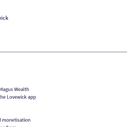
wick
 Magus Wealth
the Lovewick app
d monetisation