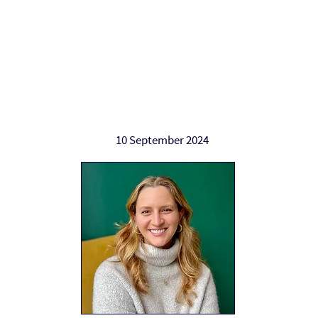
Work with Alan
Who Alan helps
Ab
10 September 2024