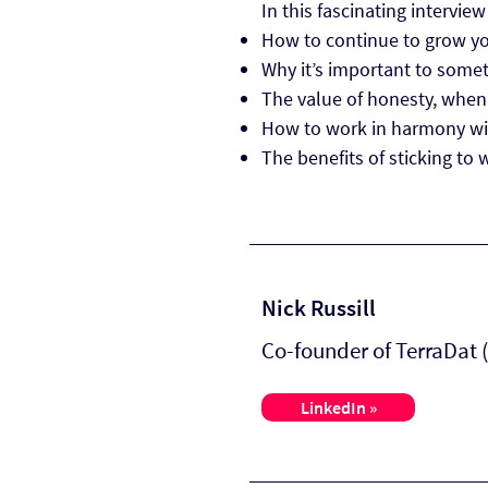
In this fascinating interview
How to continue to grow you
Why it’s important to somet
The value of honesty, when 
How to work in harmony wit
The benefits of sticking to 
Nick Russill
Co-founder of TerraDat
LinkedIn »