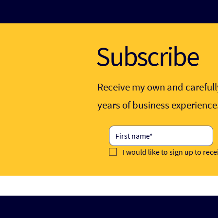
Subscribe
Receive my own and carefully
years of business experienc
I would like to sign up to rec