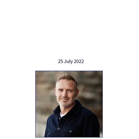
Work with Alan
Who Alan helps
Ab
25 July 2022