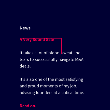
News
A Very Sound Sale
It takes a lot of blood, sweat and
tears to successfully navigate M&A
deals.
It's also one of the most satisfying
and proud moments of my job,
advising founders at a critical time.
Read on.