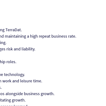
ing TerraDat.
and maintaining a high repeat business rate.
ing.
s risk and liability.
hip roles.
ve technology.
n work and leisure time.
s.
hos alongside business growth.
litating growth.