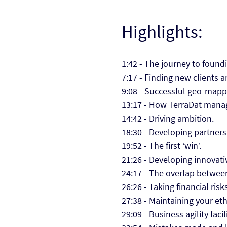
Highlights:
1:42 - The journey to found
7:17 - Finding new clients 
9:08 - Successful geo-mapp
13:17 - How TerraDat manage
14:42 - Driving ambition.
18:30 - Developing partners
19:52 - The first ‘win’.
21:26 - Developing innovati
24:17 - The overlap betwee
26:26 - Taking financial risk
27:38 - Maintaining your et
29:09 - Business agility faci