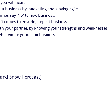
 you will hear:
r business by innovating and staying agile.
imes say ‘No’ to new business.
it comes to ensuring repeat business.
h your partner, by knowing your strengths and weaknesses
what you're good at in business.
 (and Snow-Forecast)