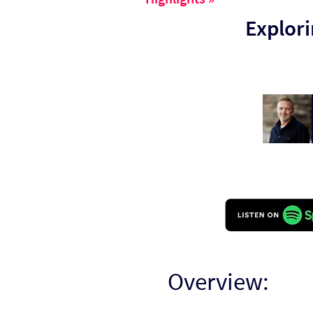
Explori
Overview: