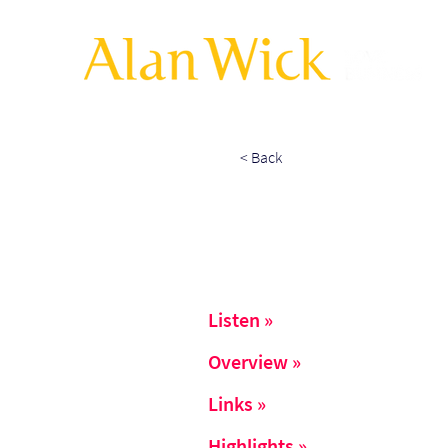
< Back
Listen »
Overview »
Links »
Highlights »