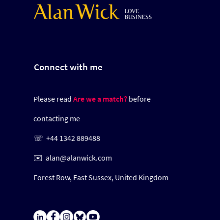
Connect with me
Please read
Are we a match?
before
contacting me
☏
+44 1342 889488
✉️
alan@alanwick.com
Forest Row,
East Sussex,
United Kingdom