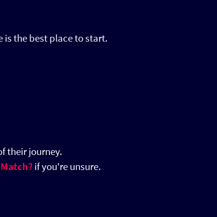
 is the best place to start.
f their journey.
 Match?
if you're unsure.