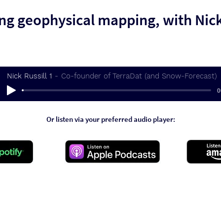
ng geophysical mapping, with Nick
Nick Russill 1
Co-founder of TerraDat (and Snow-Forecast)
0
Or listen via your preferred audio player: