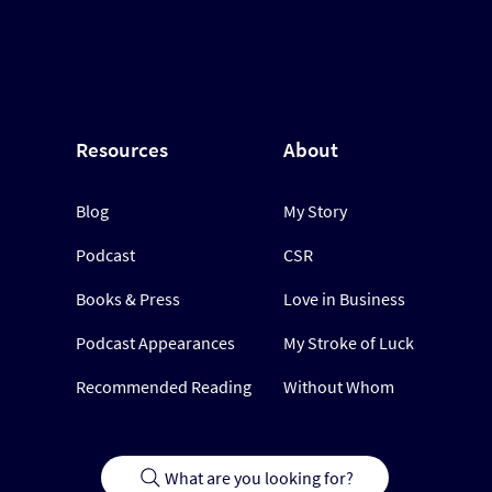
Resources
About
Blog
My Story
Podcast
CSR
Books & Press
Love in Business
Podcast Appearances
My Stroke of Luck
Recommended Reading
Without Whom
What are you looking for?