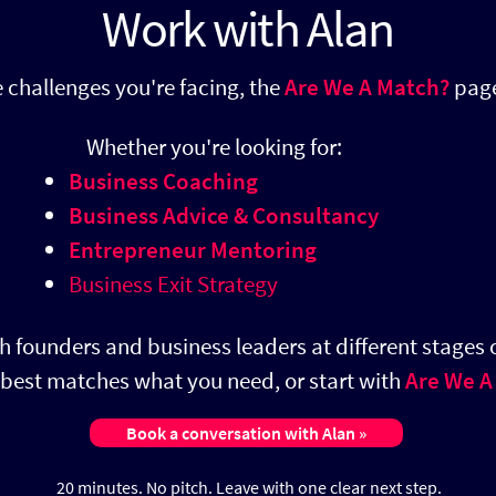
Work with Alan
he challenges you're facing, the
Are We A Match?
page
​
Whether you're looking for:
Business Coaching
Business Advice & Consultancy
Entrepreneur Mentoring
Business Exit Strategy
h founders and business leaders at different stages o
t best matches what you need, or start with
Are We A
Book a conversation with Alan »
20 minutes. No pitch.
Leave with one clear next step.