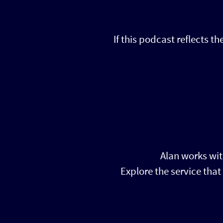
If this podcast reflects t
Alan works wit
Explore the service tha