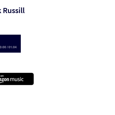
 Russill
0:00 / 01:04