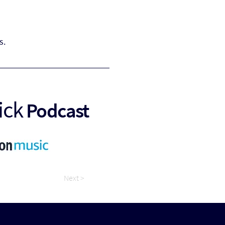
s.
ick
Podcast
Next >