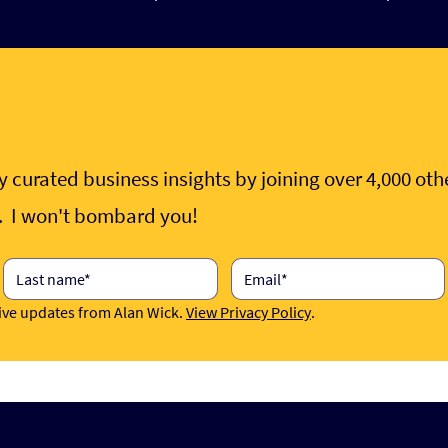
 curated business insights by joining over 4,000 ot
e. I won't bombard you!
eive updates from Alan Wick. 
View Privacy Policy
.