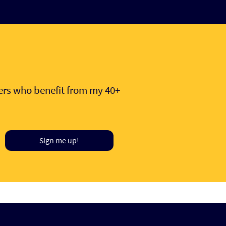
hers who benefit from my 40+
Sign me up!