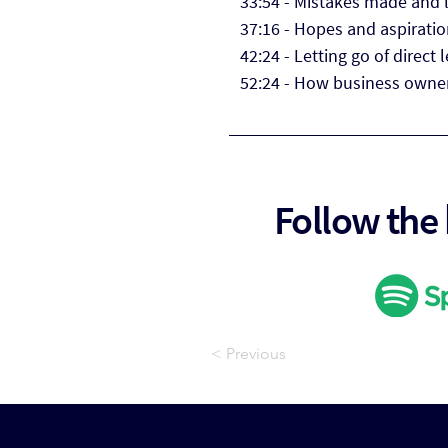
33:54 - Mistakes made and 
37:16 - Hopes and aspiratio
42:24 - Letting go of direct 
52:24 - How business owner
Follow the
< Previous