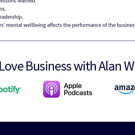
lessons learned.
ns.
leadership.
s’ mental wellbeing affects the performance of the busines
Love Business with Alan W