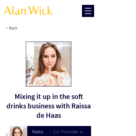
< Back
Mixing it up in the soft
drinks business with Raissa
de Haas
Raissa de Haas
Co-Founder at Double Dutch Drinks