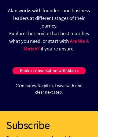
Alan works with founders and business
leaders at different stages of their
journey.
Explore the service that best matches
what you need, or start with
Are We A
Match?
if you're unsure.
Book a conversation with Alan »
20 minutes. No pitch.
Leave with one
clear next step.
Subscribe