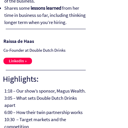
of the business.
Shares some
lessons learned
from her
time in business so far, including thinking
longer term when you’re hiring.
Raissa de Haas
Co-Founder at Double Dutch Drinks
LinkedIn »
Highlights:
1:18 – Our show’s sponsor, Magus Wealth.
3:05 – What sets Double Dutch Drinks
apart
6:00 – How their twin partnership works
10:30 – Target markets and the
competition