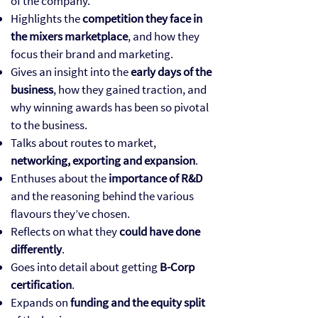
of the company.
Highlights the
competition they face in
the mixers marketplace
, and how they
focus their brand and marketing.
Gives an insight into the
early days of the
business
, how they gained traction, and
why winning awards has been so pivotal
to the business.
Talks about routes to market,
networking, exporting and expansion
.
Enthuses about the
importance of R&D
and the reasoning behind the various
flavours they’ve chosen.
Reflects on what they
could have done
differently
.
Goes into detail about getting
B-Corp
certification
.
Expands on
funding and the equity split