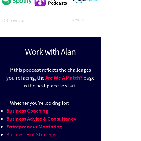
Next >
< Previous
Work with Alan
If this podcast reflects the challenges
you're facing, the
Are We A Match?
page
is the best place to start.
​
Whether you're looking for:
Business Coaching
Business Advice & Consultancy
Entrepreneur Mentoring
Business Exit Strategy