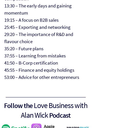
13:30 – The early days and gaining
momentum
19:15 – A focus on B2B sales
25:45 – Exporting and networking
29:20 – The importance of R&D and
flavour choice
35:20 – Future plans
37:55 – Learning from mistakes
41:50 – B-Corp certification
45:55 – Finance and equity holdings
53:00 – Advice for other entrepreneurs
Love Business with
Follow the
Alan Wick
Podcast