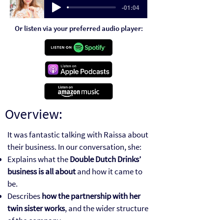
-01:04
Or listen via your preferred audio player:
Overview:
It was fantastic talking with Raissa about
their business. In our conversation, she:
Explains what the
Double Dutch Drinks’
business is all about
and how it came to
be.
Describes
how the partnership with her
twin sister works
, and the wider structure