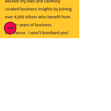
Receive my own and carefully
curated business insights by joining
over 4,000 others who benefit from
my 40+ years of business
experience. I won't bombard you!
Sign me up!
I would like to sign up to receive 
updates from Alan Wick. 
View 
Privacy Policy
.