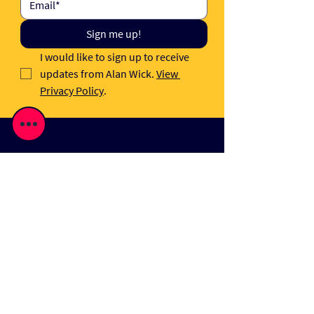
Sign me up!
I would like to sign up to receive 
updates from Alan Wick. 
View 
Privacy Policy
.
News
A Very Sound Sale
It takes a lot of blood, sweat and tears
to successfully navigate M&A deals.
It's also one of the most satisfying and
proud moments of my job, advising
founders at a critical time.