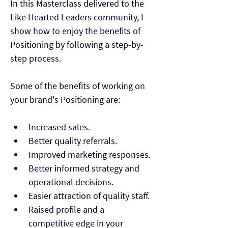
In this Masterclass delivered to the 
Like Hearted Leaders community, I 
show how to enjoy the benefits of 
Positioning by following a step-by-
step process.

Some of the benefits of working on 
your brand's Positioning are:
Increased sales.
Better quality referrals.
Improved marketing responses.
Better informed strategy and 
operational decisions.
Easier attraction of quality staff.
Raised profile and a 
competitive edge in your 