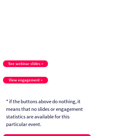
See webinar slides »
View engagement »
* if the buttons above do nothing, it
means that no slides or engagement
statistics are available for this
particular event.