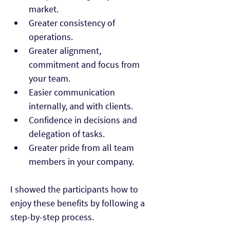
market.
Greater consistency of 
operations.
Greater alignment, 
commitment and focus from 
your team.
Easier communication 
internally, and with clients.
Confidence in decisions and 
delegation of tasks.
Greater pride from all team 
members in your company.
I showed the participants how to 
enjoy these benefits by following a 
step-by-step process.