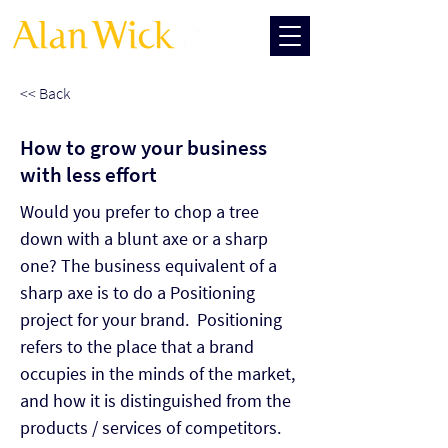
<< Back
How to grow your business
with less effort
Would you prefer to chop a tree 
down with a blunt axe or a sharp 
one? The business equivalent of a 
sharp axe is to do a Positioning 
project for your brand.  Positioning 
refers to the place that a brand 
occupies in the minds of the market, 
and how it is distinguished from the 
products / services of competitors. 