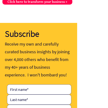
Click here to transform your business »
Subscribe
Receive my own and carefully
curated business insights by joining
over 4,000 others who benefit from
my 40+ years of business
experience. I won't bombard you!