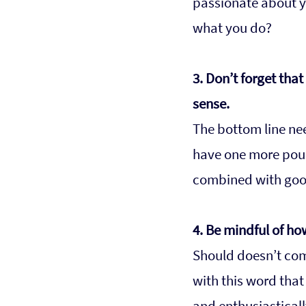
passionate about yo
what you do?
3. Don’t forget tha
sense.
The bottom line nee
have one more poun
combined with good 
4. Be mindful of ho
Should doesn’t come
with this word that
and enthusiasticall