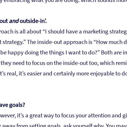
out 
and
 outside-in’. 
oach is all about “I should have a marketing strategy
t strategy.” The inside-out approach is “How much do
o be happy doing the things I want to do?” Both are i
 they need to focus on the inside-out too, which remi
t’s real, it’s easier and certainly more enjoyable to 
have goals?
wever, it’s a great way to focus your attention and gi
hy away from setting goals, ask yourself why. You may