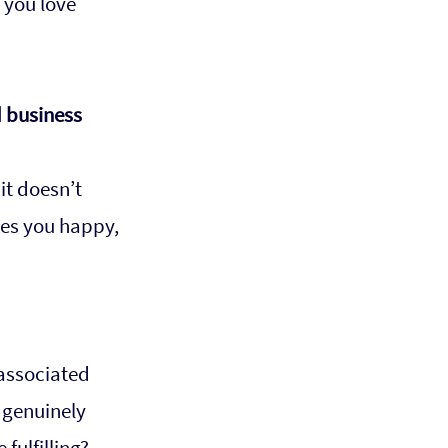
 you love 
 business 
it doesn’t 
es you happy, 
 associated 
 genuinely 
ulfilling? 