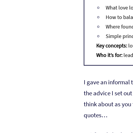
What love lo
How to bala
Where found
Simple prin
Key concepts:
 l
Who it’s for:
 lea
I gave an informal 
the advice I set out
think about as you 
quotes…