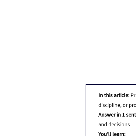
In this article:
 P
discipline, or pro
Answer in 1 sen
and decisions.
You’ll learn: