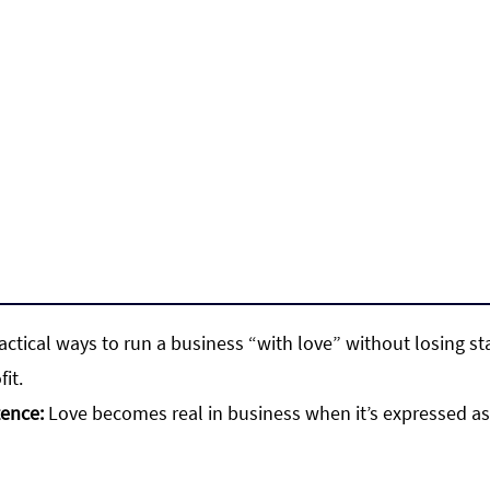
ractical ways to run a business “with love” without losing st
fit.
tence:
 Love becomes real in business when it’s expressed as