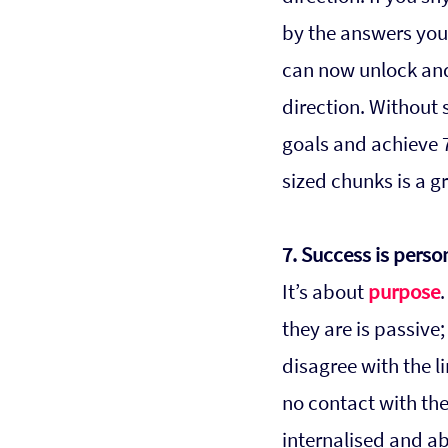
by the answers you 
can now unlock and
direction. Without s
goals and achieve 7
sized chunks is a 
7. Success is perso
It’s about 
purpose
they are is passive;
disagree with the l
no contact with the 
internalised and a