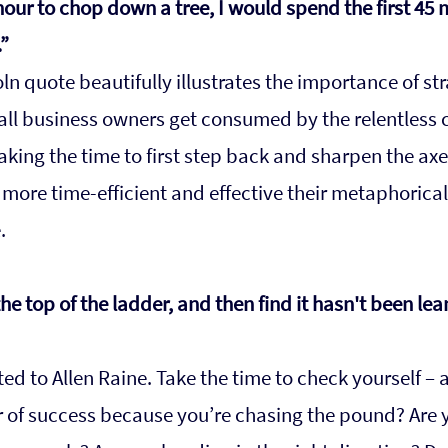
 hour to chop down a tree, I would spend the first 45 
”
n quote beautifully illustrates the importance of str
ll business owners get consumed by the relentless 
aking the time to first step back and sharpen the axe. 
ore time-efficient and effective their metaphorical 
.
he top of the ladder, and then find it hasn't been lea
ed to Allen Raine. Take the time to check yourself – a
r of success because you’re chasing the pound? Are 