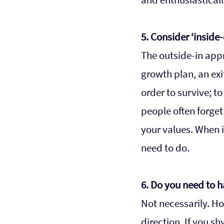
5. Consider ‘inside-
The outside-in appr
growth plan, an exi
order to survive; t
people often forget
your values. When i
need to do.  
6. Do you need to 
Not necessarily. Ho
direction. If you s