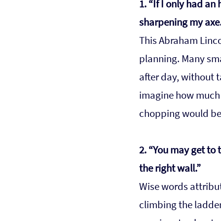
1. “If I only had an
sharpening my axe.
This Abraham Lincol
planning. Many sma
after day, without t
imagine how much m
chopping would be
2. “You may get to t
the right wall.”
Wise words attribut
climbing the ladde