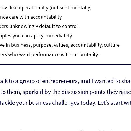
oks like operationally (not sentimentally)
nce care with accountability
ers unknowingly default to control
ciples you can apply immediately
ove in business, purpose, values, accountability, culture
ders who want performance without brutality.
talk to a group of entrepreneurs, and I wanted to sha
 to them, sparked by the discussion points they raised
tackle your business challenges today. Let’s start wi