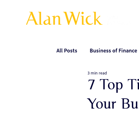
All Posts
Business of Finance
3 min read
Leadership
Managing ex
7 Top Ti
Your Bu