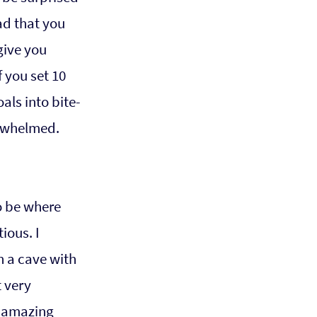
ad that you 
ive you 
 you set 10 
als into bite-
erwhelmed.
o be where 
ious. I 
n a cave with 
 very 
 amazing 