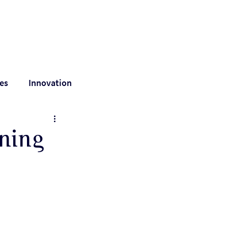
out
Are we a match?
Resources
Contact
es
Innovation
value
nning