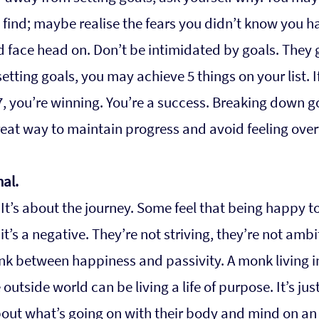
find; maybe realise the fears you didn’t know you h
 face head on. Don’t be intimidated by goals. They g
etting goals, you may achieve 5 things on your list. If
, you’re winning. You’re a success. Breaking down go
great way to maintain progress and avoid feeling ov
nal.
. It’s about the journey. Some feel that being happy t
 it’s a negative. They’re not striving, they’re not ambit
ink between happiness and passivity. A monk living i
outside world can be living a life of purpose. It’s just
bout what’s going on with their body and mind on an