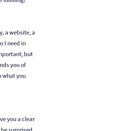
, a website, a 
 I need in 
mportant, but 
nds you of 
do what you 
ve you a clear 
 be surprised 