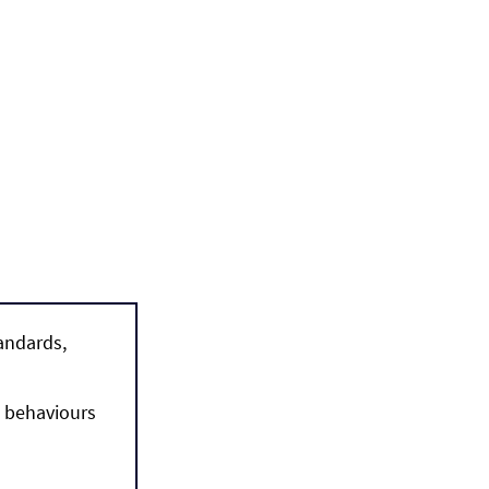
andards, 
 behaviours 