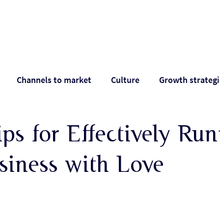
Work with Alan
Who Alan helps
Ab
Channels to market
Culture
Growth strategi
pectations
Positioning
Pricing
Shareholder 
ps for Effectively Ru
siness with Love