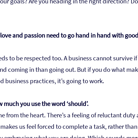
ur goals? Are you heading in the right direction? Do
t love and passion need to go hand in hand with good
ds to be respected too. A business cannot survive if 
d coming in than going out. But if you do what mak
business practices, it’s going to work.
w much you use the word ‘should’.
 from the heart. There’s a feeling of reluctant duty
 makes us feel forced to complete a task, rather than
y embracing what you are doing. Which sounds more f