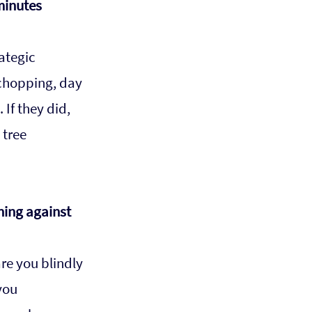
minutes 
ategic 
chopping, day 
If they did, 
tree 
ning against 
re you blindly 
you 