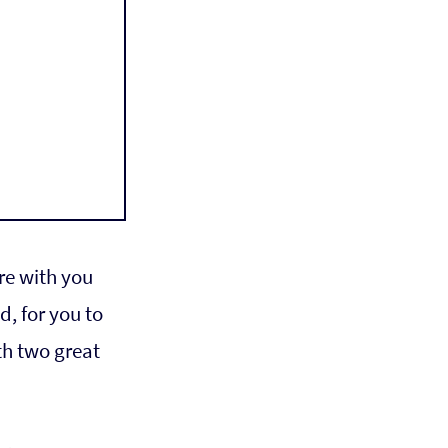
re with you 
, for you to 
th two great 