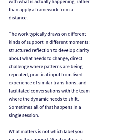
with what is actually happening, rather 
than apply a framework from a 
distance.
The work typically draws on different 
kinds of support in different moments: 
structured reflection to develop clarity 
about what needs to change, direct 
challenge where patterns are being 
repeated, practical input from lived 
experience of similar transitions, and 
facilitated conversations with the team 
where the dynamic needs to shift. 
Sometimes all of that happens in a 
single session.
What matters is not which label you 
put on the support. What matters is 