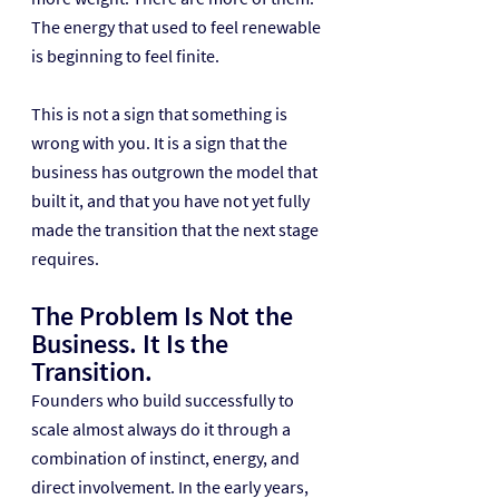
The energy that used to feel renewable 
is beginning to feel finite.
This is not a sign that something is 
wrong with you. It is a sign that the 
business has outgrown the model that 
built it, and that you have not yet fully 
made the transition that the next stage 
requires.
The Problem Is Not the 
Business. It Is the 
Transition.
Founders who build successfully to 
scale almost always do it through a 
combination of instinct, energy, and 
direct involvement. In the early years, 