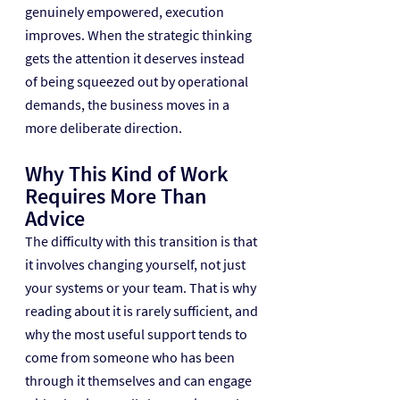
genuinely empowered, execution 
improves. When the strategic thinking 
gets the attention it deserves instead 
of being squeezed out by operational 
demands, the business moves in a 
more deliberate direction.
Why This Kind of Work 
Requires More Than 
Advice
The difficulty with this transition is that 
it involves changing yourself, not just 
your systems or your team. That is why 
reading about it is rarely sufficient, and 
why the most useful support tends to 
come from someone who has been 
through it themselves and can engage 