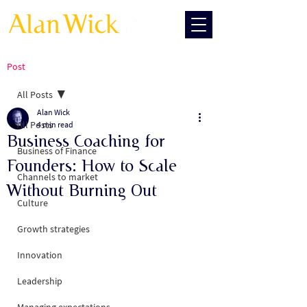
Post
All Posts
Alan Wick
All Posts
4 min read
Business Coaching for
Business of Finance
Founders: How to Scale
Channels to market
Without Burning Out
Culture
Growth strategies
Innovation
Leadership