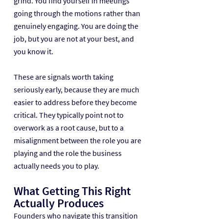
grind. You find yourself in meetings 
going through the motions rather than 
genuinely engaging. You are doing the 
job, but you are not at your best, and 
you know it.
These are signals worth taking 
seriously early, because they are much 
easier to address before they become 
critical. They typically point not to 
overwork as a root cause, but to a 
misalignment between the role you are 
playing and the role the business 
actually needs you to play.
What Getting This Right 
Actually Produces
Founders who navigate this transition 