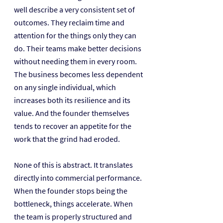
well describe a very consistent set of 
outcomes. They reclaim time and 
attention for the things only they can 
do. Their teams make better decisions 
without needing them in every room. 
The business becomes less dependent 
on any single individual, which 
increases both its resilience and its 
value. And the founder themselves 
tends to recover an appetite for the 
work that the grind had eroded.
None of this is abstract. It translates 
directly into commercial performance. 
When the founder stops being the 
bottleneck, things accelerate. When 
the team is properly structured and 