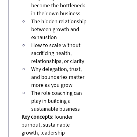
become the bottleneck 
in their own business
The hidden relationship 
between growth and 
exhaustion
How to scale without 
sacrificing health, 
relationships, or clarity
Why delegation, trust, 
and boundaries matter 
more as you grow
The role coaching can 
play in building a 
sustainable business
Key concepts:
 founder 
burnout, sustainable 
growth, leadership 