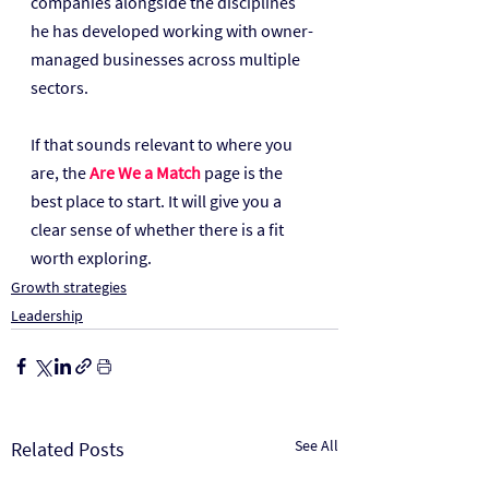
companies alongside the disciplines 
he has developed working with owner-
managed businesses across multiple 
sectors.
If that sounds relevant to where you 
are, the 
Are We a Match
 page is the 
best place to start. It will give you a 
clear sense of whether there is a fit 
worth exploring.
Growth strategies
Leadership
See All
Related Posts