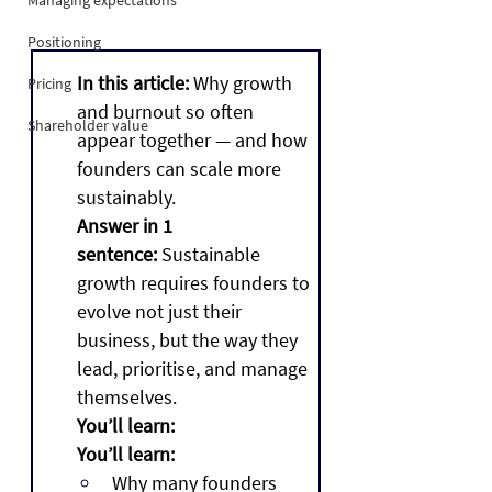
Managing expectations
Positioning
In this article:
 Why growth 
Pricing
and burnout so often 
Shareholder value
appear together — and how 
founders can scale more 
sustainably.
Answer in 1 
sentence:
 Sustainable 
growth requires founders to 
evolve not just their 
business, but the way they 
lead, prioritise, and manage 
themselves.
You’ll learn:
You’ll learn:
Why many founders 