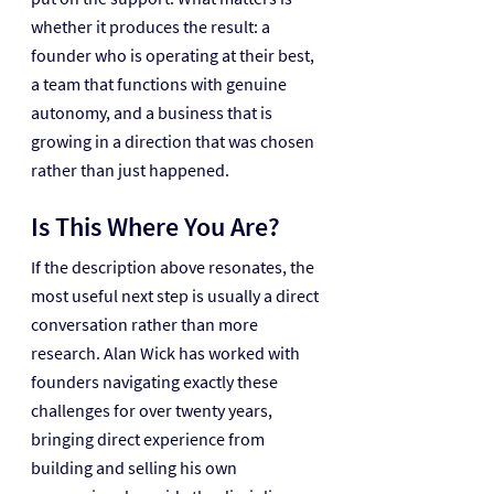
whether it produces the result: a 
founder who is operating at their best, 
a team that functions with genuine 
autonomy, and a business that is 
growing in a direction that was chosen 
rather than just happened.
Is This Where You Are?
If the description above resonates, the 
most useful next step is usually a direct 
conversation rather than more 
research. Alan Wick has worked with 
founders navigating exactly these 
challenges for over twenty years, 
bringing direct experience from 
building and selling his own 