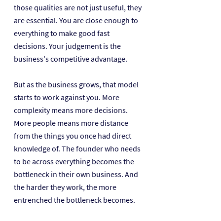
those qualities are not just useful, they 
are essential. You are close enough to 
everything to make good fast 
decisions. Your judgement is the 
business's competitive advantage.
But as the business grows, that model 
starts to work against you. More 
complexity means more decisions. 
More people means more distance 
from the things you once had direct 
knowledge of. The founder who needs 
to be across everything becomes the 
bottleneck in their own business. And 
the harder they work, the more 
entrenched the bottleneck becomes.