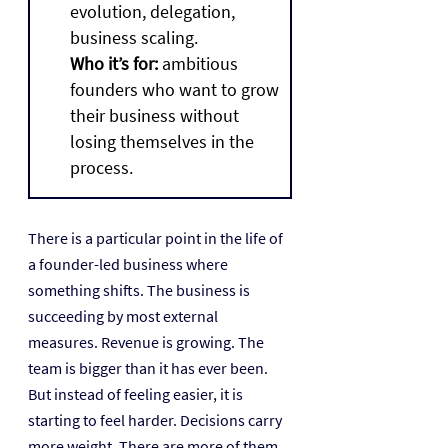
evolution, delegation, 
business scaling.
Who it’s for:
 ambitious 
founders who want to grow 
their business without 
losing themselves in the 
process.
There is a particular point in the life of 
a founder-led business where 
something shifts. The business is 
succeeding by most external 
measures. Revenue is growing. The 
team is bigger than it has ever been. 
But instead of feeling easier, it is 
starting to feel harder. Decisions carry 
more weight. There are more of them. 