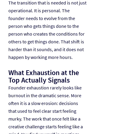
The transition that is needed is not just 
operational. It is personal. The 
founder needs to evolve from the 
person who gets things done to the 
person who creates the conditions for 
others to get things done. That shift is 
harder than it sounds, and it does not 
happen by working more hours.
What Exhaustion at the 
Top Actually Signals
Founder exhaustion rarely looks like 
burnout in the dramatic sense. More 
often it is a slow erosion: decisions 
that used to feel clear start feeling 
murky. The work that once felt like a 
creative challenge starts feeling like a 